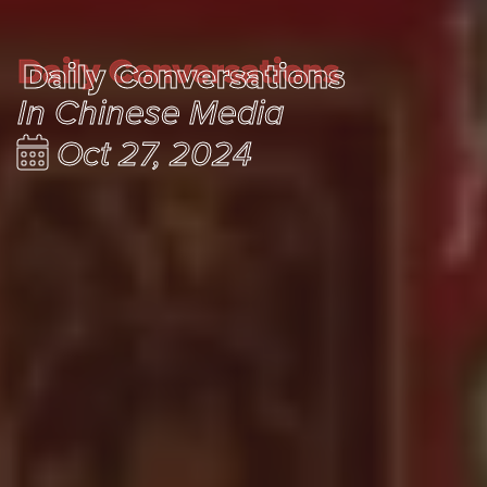
Daily Conversations
Daily Conversations
In Chinese Media
Oct 27, 2024