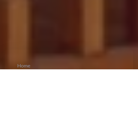
Home
CiCM
Oct 27, 2024
NEWS IN CHINA
Chinese Foreign Ministry Responds to
Renewed US-Taiwan Arms Deal:
The Chinese
Foreign Ministry responded to the United States’