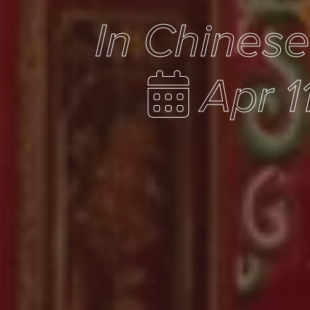
In Chines
Apr 1