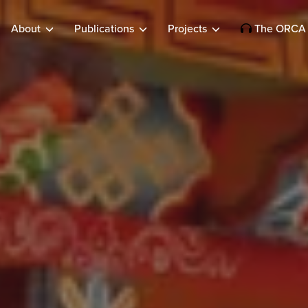
About
Publications
Projects
The ORCA 