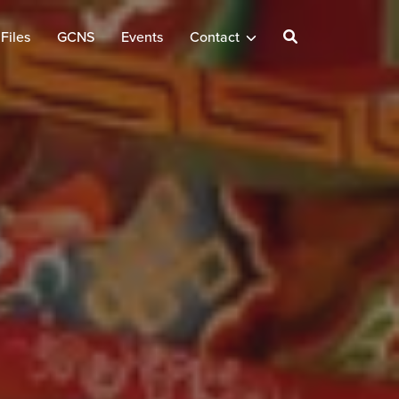
Files
GCNS
Events
Contact