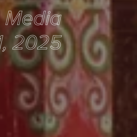
e Media
1, 2025