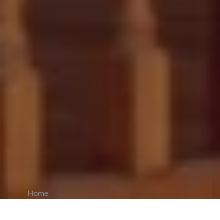
Home
CiCM
Dec 20, 2024