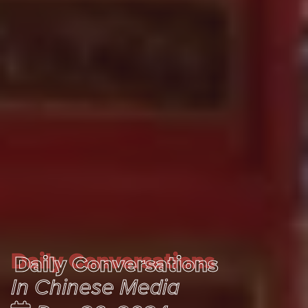
Daily Conversations
Daily Conversations
In Chinese Media