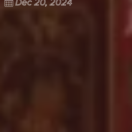
Dec 20, 2024