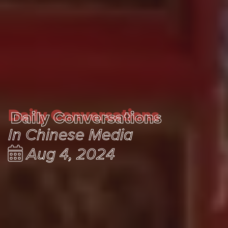
Daily Conversations
Daily Conversations
In Chinese Media
Aug 4, 2024