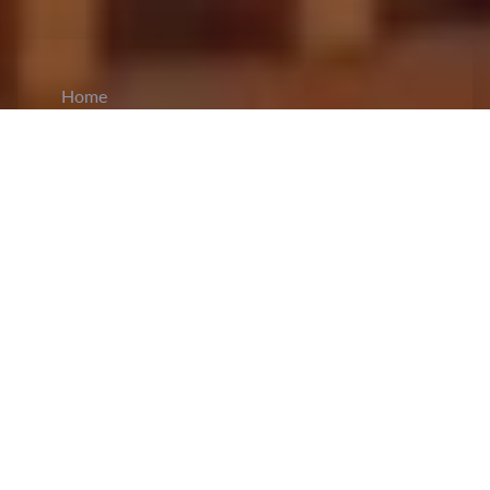
Home
CiCM
Aug 4, 2024
NEWS IN CHINA
Zheng Qinwen Makes History with Olympic
Tennis Gold:
China's Zheng Qinwen has claimed
a historic
gold medal
in women's singles tennis at
the Paris 2024 Olympics, defeating Croatia's
Donna Vekic 6-2, 6-3 at Roland Garros on
Saturday. This marks China's first-ever Olympic
singles gold medal in tennis and only the second