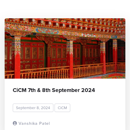
CiCM 7th & 8th September 2024
September 8, 2024
CiCM
Vanshika Patel
READ MORE