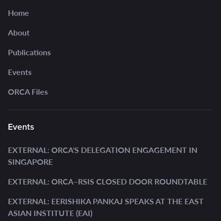
Home
About
Publications
Events
ORCA Files
Events
EXTERNAL: ORCA'S DELEGATION ENGAGEMENT IN
SINGAPORE
EXTERNAL: ORCA–RSIS CLOSED DOOR ROUNDTABLE
EXTERNAL: EERISHIKA PANKAJ SPEAKS AT THE EAST
ASIAN INSTITUTE (EAI)