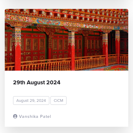
29th August 2024
August 29, 2024
CiCM
Vanshika Patel
READ MORE