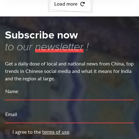
Load more
Subscribe now
to our
newsletter
!
Get a daily dose of local and national news from China, top
trends in Chinese social media and what it means for India
and the region at large.
Name
Email
I agree to the
terms of use
.