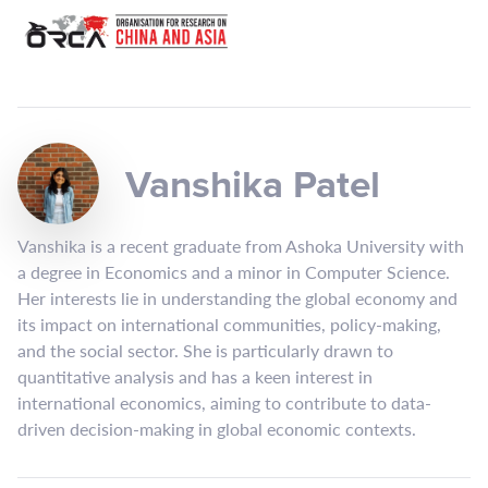
Vanshika Patel
Vanshika is a recent graduate from Ashoka University with
a degree in Economics and a minor in Computer Science.
Her interests lie in understanding the global economy and
its impact on international communities, policy-making,
and the social sector. She is particularly drawn to
quantitative analysis and has a keen interest in
international economics, aiming to contribute to data-
driven decision-making in global economic contexts.