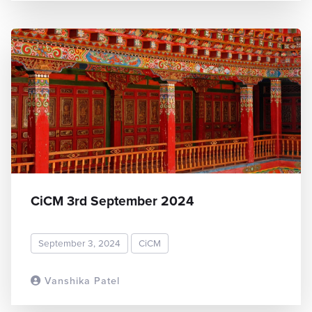
CiCM 3rd September 2024
September 3, 2024
CiCM
Vanshika Patel
READ MORE