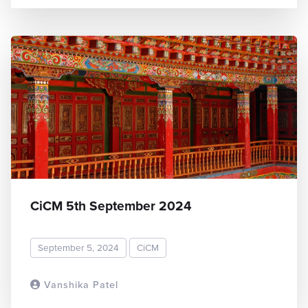
CiCM 5th September 2024
September 5, 2024
CiCM
Vanshika Patel
READ MORE