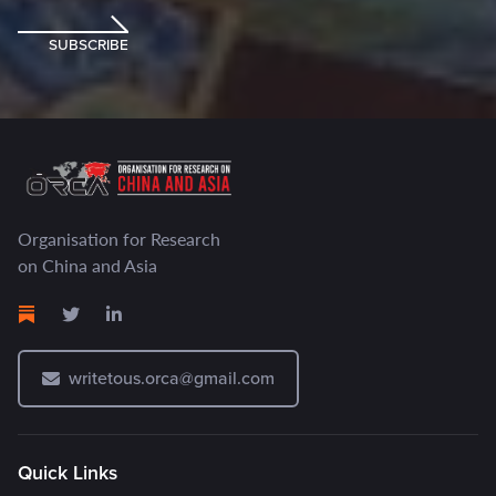
SUBSCRIBE
Organisation for Research
on China and Asia
writetous.orca@gmail.com
Quick Links