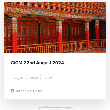
CiCM 22nd August 2024
August 22, 2024
CiCM
Vanshika Patel
READ MORE