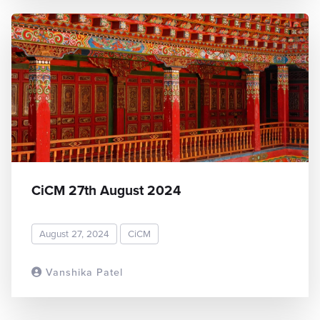
CiCM 27th August 2024
August 27, 2024
CiCM
Vanshika Patel
READ MORE