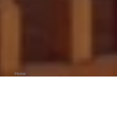
Home
CiCM
Jul 7, 2024
NEWS IN CHINA