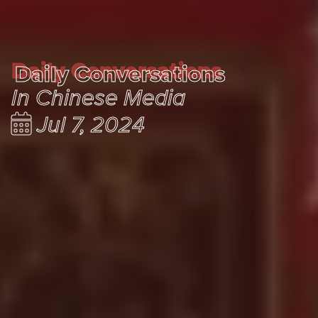
Daily Conversations
Daily Conversations
In Chinese Media
Jul 7, 2024