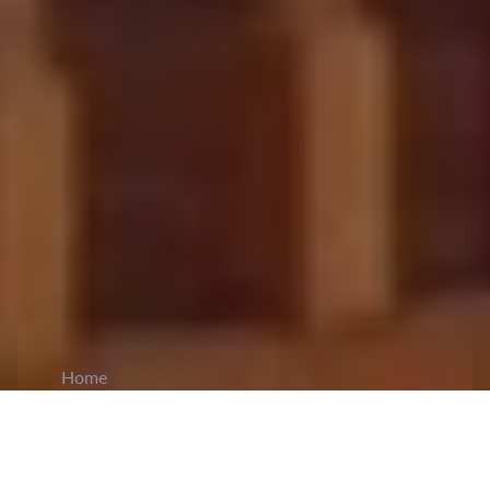
Home
CiCM
Jul 6, 2026