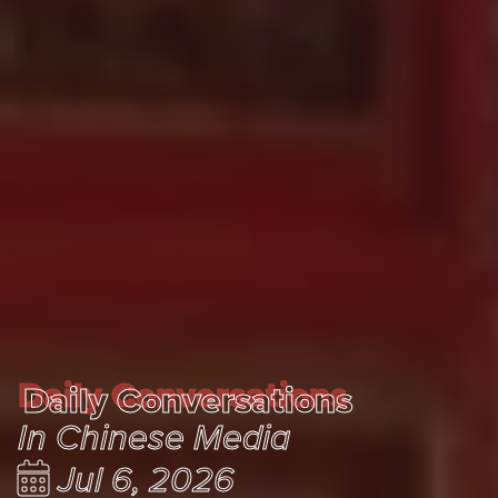
Daily Conversations
Daily Conversations
In Chinese Media
Jul 6, 2026