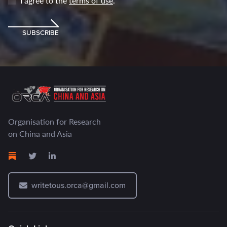
I agree to the
terms of use
.
SUBSCRIBE
Organisation for Research
on China and Asia
writetous.orca@gmail.com