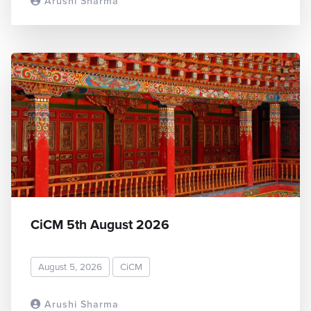
Arushi Sharma
READ MORE
CiCM 5th August 2026
August 5, 2026
CiCM
Arushi Sharma
READ MORE