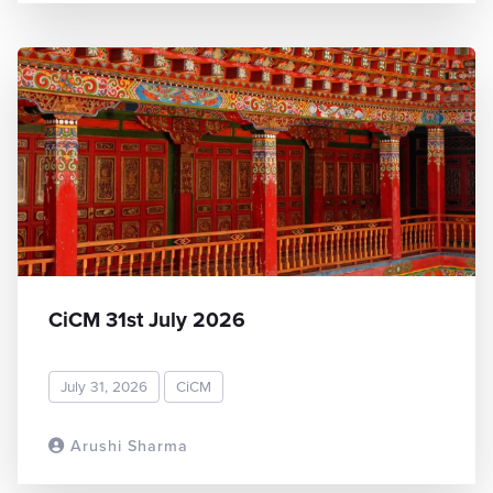
CiCM 31st July 2026
July 31, 2026
CiCM
Arushi Sharma
READ MORE