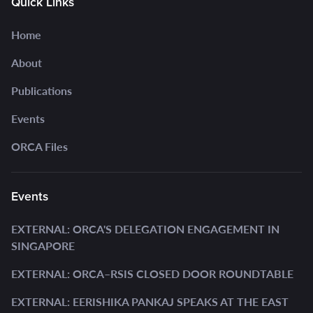
Quick Links
Home
About
Publications
Events
ORCA Files
Events
EXTERNAL: ORCA'S DELEGATION ENGAGEMENT IN
SINGAPORE
EXTERNAL: ORCA–RSIS CLOSED DOOR ROUNDTABLE
EXTERNAL: EERISHIKA PANKAJ SPEAKS AT THE EAST