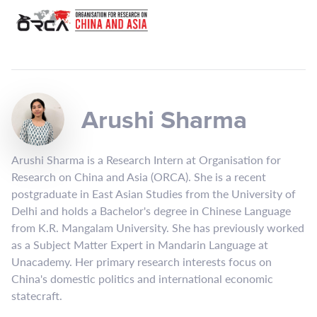
Arushi Sharma
Arushi Sharma is a Research Intern at Organisation for
Research on China and Asia (ORCA). She is a recent
postgraduate in East Asian Studies from the University of
Delhi and holds a Bachelor's degree in Chinese Language
from K.R. Mangalam University. She has previously worked
as a Subject Matter Expert in Mandarin Language at
Unacademy. Her primary research interests focus on
China's domestic politics and international economic
statecraft.