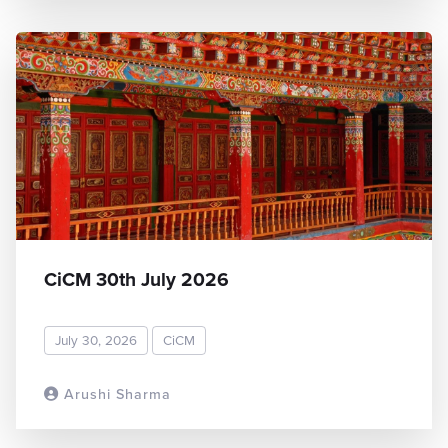
CiCM 30th July 2026
July 30, 2026
CiCM
Arushi Sharma
READ MORE