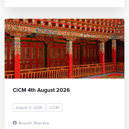
CiCM 4th August 2026
August 4, 2026
CiCM
Arushi Sharma
READ MORE