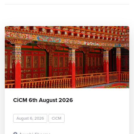
CiCM 6th August 2026
August 6, 2026
CiCM