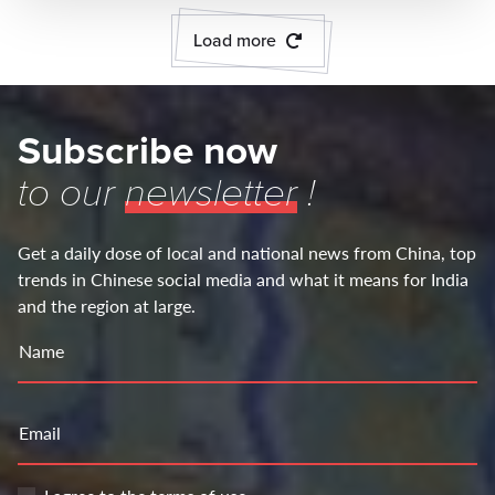
Load more
Subscribe now
to our
newsletter
!
Get a daily dose of local and national news from China, top
trends in Chinese social media and what it means for India
and the region at large.
Name
Email