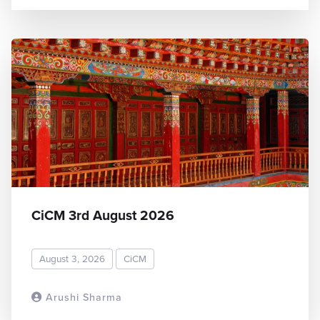
CiCM 3rd August 2026
August 3, 2026
CiCM
Arushi Sharma
READ MORE