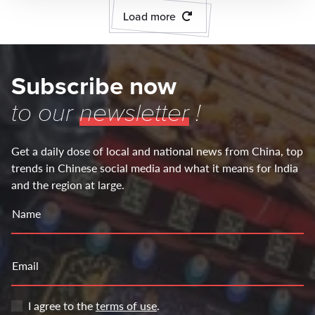
Load more
Subscribe now
to our
newsletter
!
Get a daily dose of local and national news from China, top
trends in Chinese social media and what it means for India
and the region at large.
Name
Email
I agree to the
terms of use
.