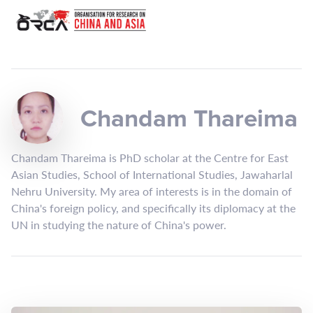
Chandam Thareima
Chandam Thareima is PhD scholar at the Centre for East
Asian Studies, School of International Studies, Jawaharlal
Nehru University. My area of interests is in the domain of
China's foreign policy, and specifically its diplomacy at the
UN in studying the nature of China's power.