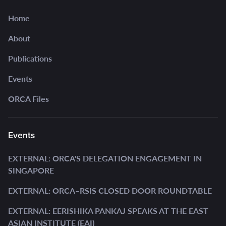
Home
About
Publications
Events
ORCA Files
Events
EXTERNAL: ORCA'S DELEGATION ENGAGEMENT IN
SINGAPORE
EXTERNAL: ORCA–RSIS CLOSED DOOR ROUNDTABLE
EXTERNAL: EERISHIKA PANKAJ SPEAKS AT THE EAST
ASIAN INSTITUTE (EAI)