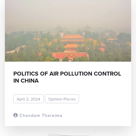
POLITICS OF AIR POLLUTION CONTROL
IN CHINA
April 2, 2024
Opinion Pieces
Chandam Thareima
READ MORE