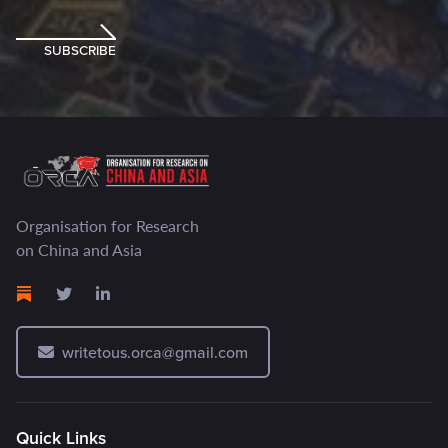
SUBSCRIBE
Organisation for Research
on China and Asia
writetous.orca@gmail.com
Quick Links