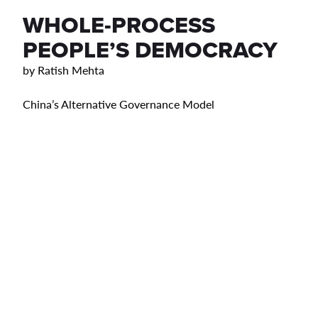
WHOLE-PROCESS
PEOPLE’S DEMOCRACY
by
Ratish Mehta
China’s Alternative Governance Model