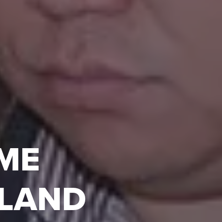
IME
SLAND