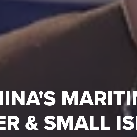
INA'S MARIT
R & SMALL I