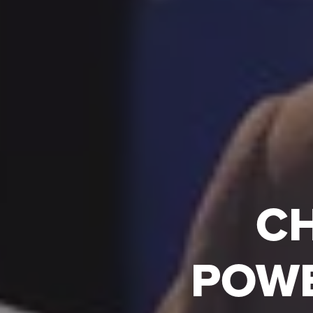
CH
POWE