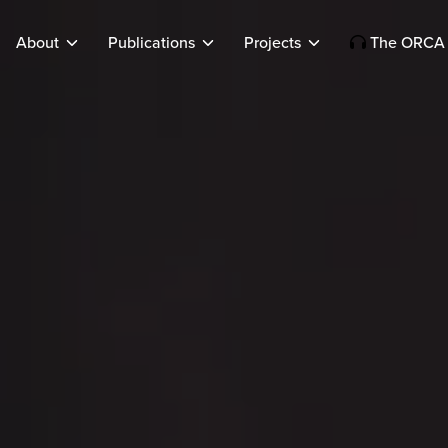
About
Publications
Projects
The ORCA 