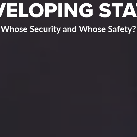
VELOPING STA
Whose Security and Whose Safety?