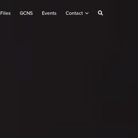
Files
GCNS
Events
Contact