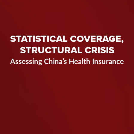
STATISTICAL COVERAGE,
STRUCTURAL CRISIS
Assessing China’s Health Insurance