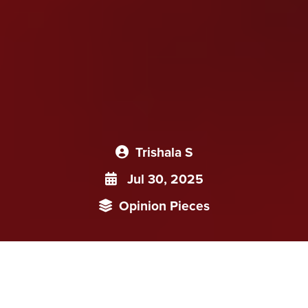
Trishala S
Jul 30, 2025
Opinion Pieces
China’s health insurance system is a case study in coverage
without protection. While enrolment rates impress on paper,