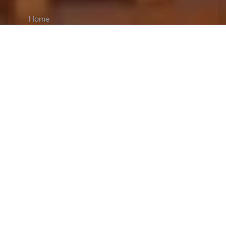
Home
CiCM
Oct 13, 2024
NEWS IN CHINA
Finance Minister on Fiscal Stimulus Measures:
Chinese
Finance Minister
Lan Fo’an held a press
conference on Saturday in which he said that the
country’s fiscal health continues to stay resilient
and is on track to meet the budget goals for this
year. He spoke about a range of targeted fiscal
measures aimed at stimulating economic growth,
reducing risks, and increasing domestic demand.
The
Minister
also said that there is significant
room for more spending and borrowing, and other