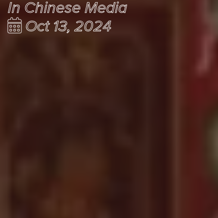
In Chinese Media
Oct 13, 2024