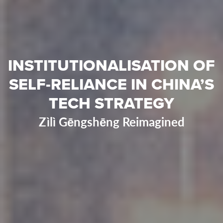
INSTITUTIONALISATION OF
SELF-RELIANCE IN CHINA’S
TECH STRATEGY
Zìlì Gēngshēng Reimagined