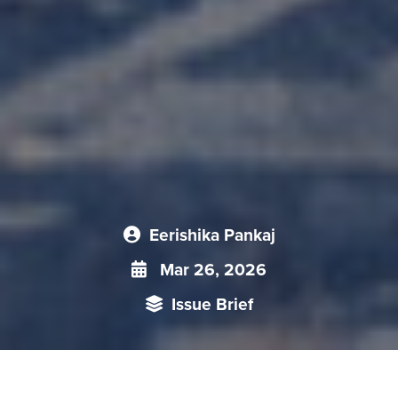
Eerishika Pankaj
Mar 26, 2026
Issue Brief
China’s revival of zìlì gēngshēng (self-reliance) under Xi