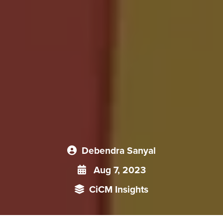
Debendra Sanyal
Aug 7, 2023
CiCM Insights