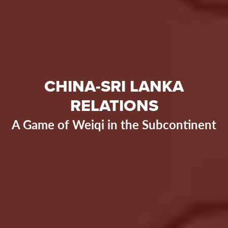
CHINA-SRI LANKA
RELATIONS
A Game of Weiqi in the Subcontinent