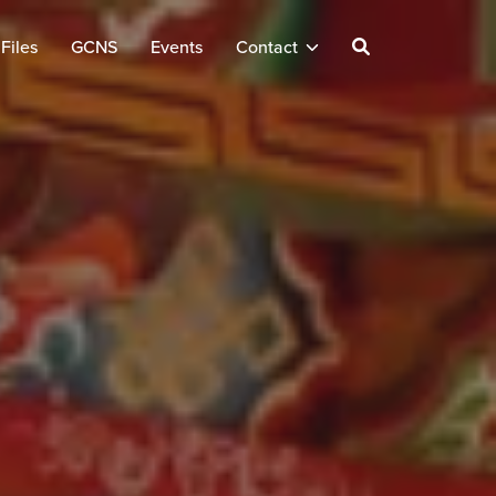
Files
GCNS
Events
Contact