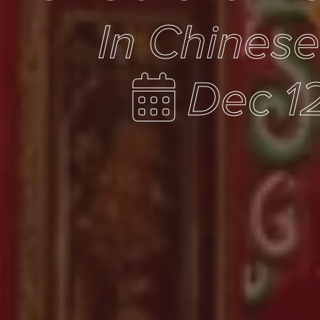
In Chines
Dec 12