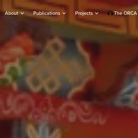
About
Publications
Projects
The ORCA 