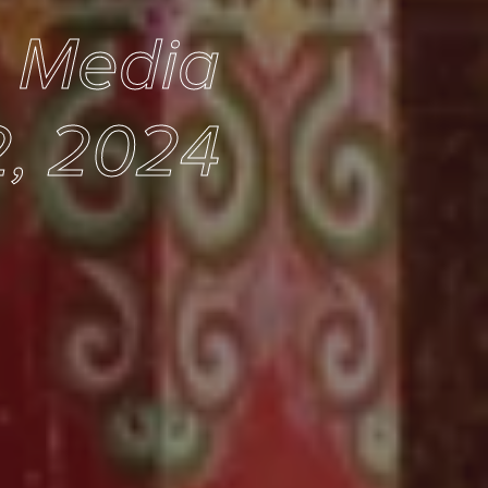
e Media
, 2024