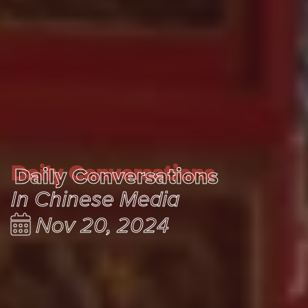
Daily Conversations
Daily Conversations
In Chinese Media
Nov 20, 2024