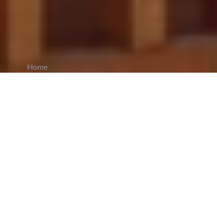
Home
CiCM
Nov 20, 2024
NEWS IN CHINA
CPC Expels Former Vice President of
Agricultural Bank of China:
On November 20,
the
Communist Party of China (CPC) announced
the expulsion of Lou Wenlong
, the former vice
president of the Agricultural Bank of China. The
decision was issued after the CPC Central