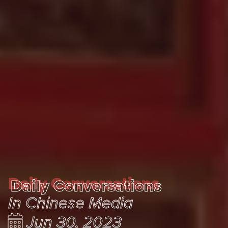
Daily Conversations
Daily Conversations
In Chinese Media
Jun 30, 2023