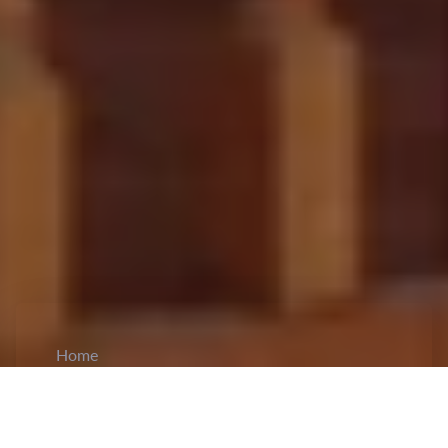
Home
CiCM
Jun 30, 2023