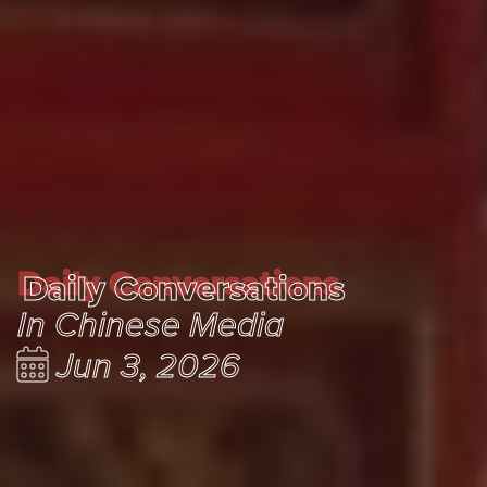
Daily Conversations
Daily Conversations
In Chinese Media
Jun 3, 2026