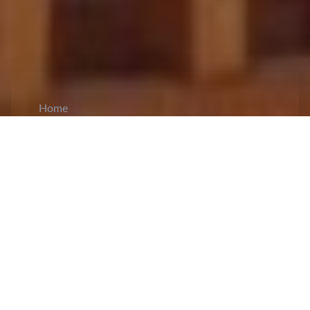
Home
CiCM
Jun 3, 2026
NEWS IN CHINA
China Issues Weather Alerts and Activates
Emergency Response for Flood and Landslide
Risks:
China has activated a
Level IV
national
emergency response for geological disasters in
Jiangxi, Hunan, and Guizhou as heavy rainfall