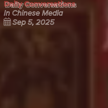
Daily Conversations
Daily Conversations
In Chinese Media
Sep 5, 2025