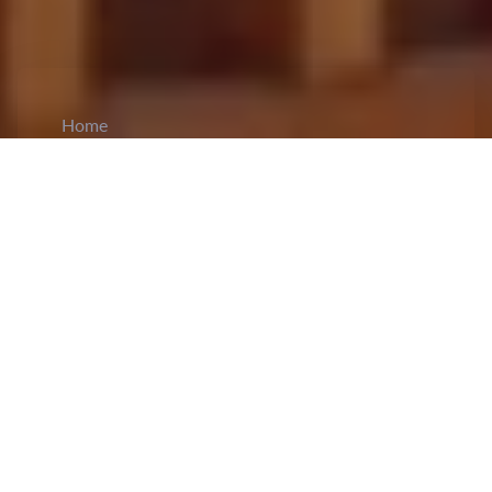
Home
CiCM
Sep 5, 2025
NEWS IN CHINA
2025 World Smart Industry Expo Opens in
Chongqing, Showcasing AI-Driven
Innovation:
The World Smart Industry Expo
2025
kicked off
in Chongqing, highlighting
China’s ambitions in artificial intelligence and
smart technology. In a congratulatory letter,
President Xi Jinping underscored the country's