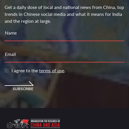
Get a daily dose of local and national news from China, top
trends in Chinese social media and what it means for India
and the region at large.
Name
Email
I agree to the
terms of use
.
SUBSCRIBE