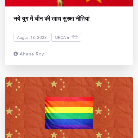
नये युग में चीन की खाद्य सुरक्षा नीतियां
August 18, 2023
ORCA in हिंदी
Ahana Roy
READ MORE