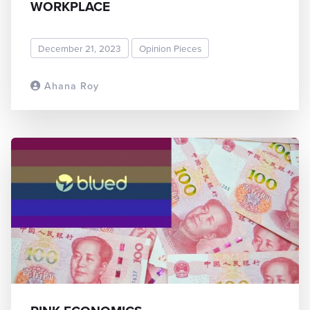
WORKPLACE
December 21, 2023
Opinion Pieces
Ahana Roy
READ MORE