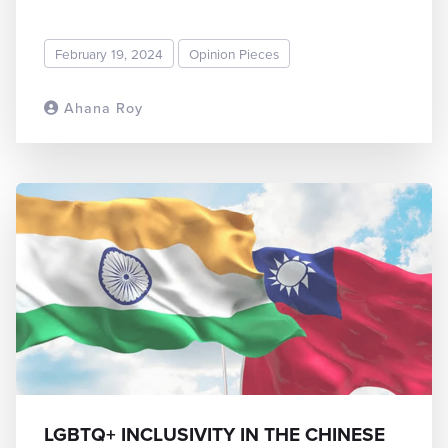
February 19, 2024
Opinion Pieces
Ahana Roy
READ MORE
LGBTQ+ INCLUSIVITY IN THE CHINESE