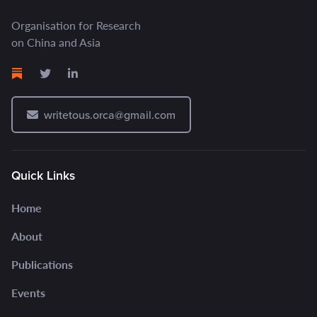
Organisation for Research
on China and Asia
writetous.orca@gmail.com
Quick Links
Home
About
Publications
Events