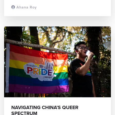
Ahana Roy
READ MORE
NAVIGATING CHINA’S QUEER
SPECTRUM