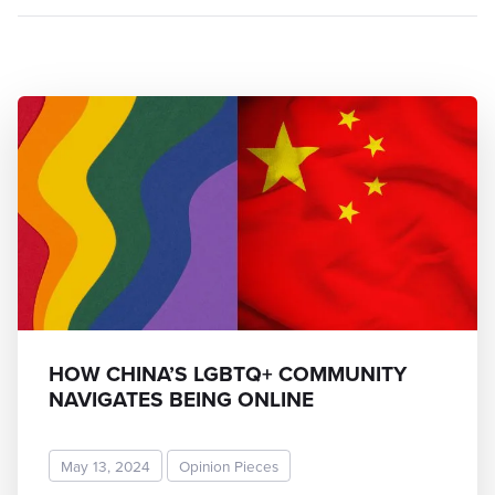
HOW CHINA’S LGBTQ+ COMMUNITY
NAVIGATES BEING ONLINE
May 13, 2024
Opinion Pieces