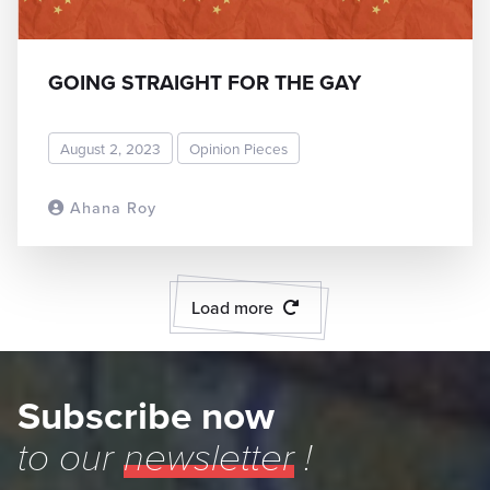
GOING STRAIGHT FOR THE GAY
August 2, 2023
Opinion Pieces
Ahana Roy
READ MORE
Load more
Subscribe now
to our
newsletter
!