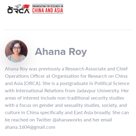
Ahana Roy
Ahana Roy was previously a Research Associate and Chief
Operations Officer at Organisation for Research on China
and Asia (ORCA). She is a postgraduate in Political Science
with International Relations from Jadavpur University. Her
areas of interest include non-traditional security studies
with a focus on gender and sexuality studies, society, and
culture in China specifically and East Asia broadly. She can
be reached on Twitter @ahanaworks and her email
ahana.1604@gmail.com