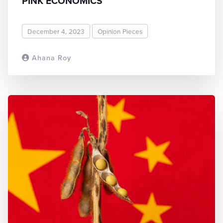
PINK ECONOMICS
December 4, 2023
Opinion Pieces
Ahana Roy
READ MORE