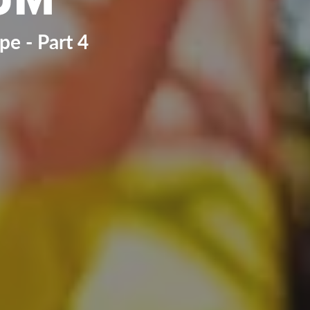
e - Part 4