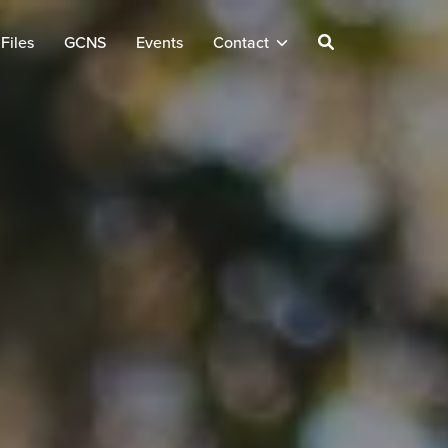
Files
GCNS
Events
Contact