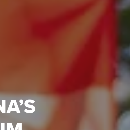
NA’S
UM