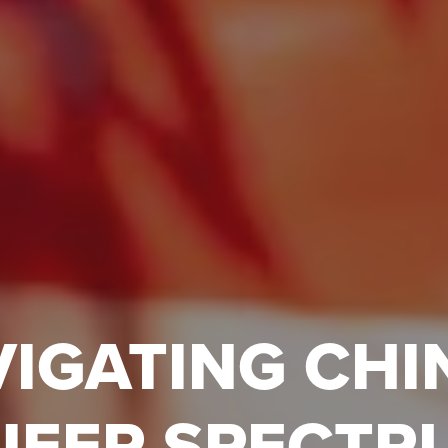
IGATING CHI
UEER SPECTR