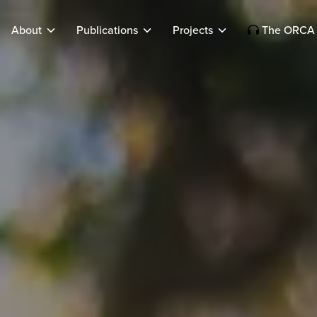
About
Publications
Projects
The ORCA 