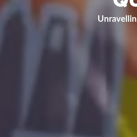
Unravelli