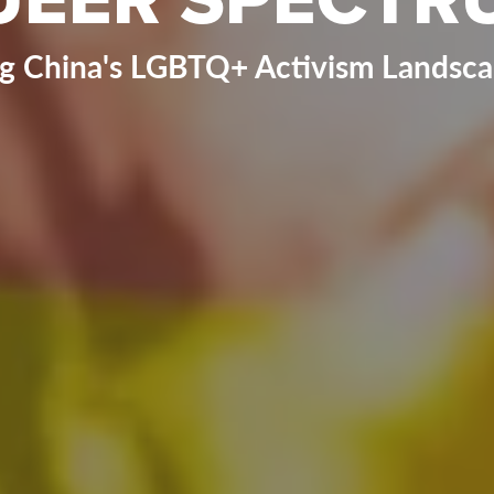
ng China's LGBTQ+ Activism Landscap