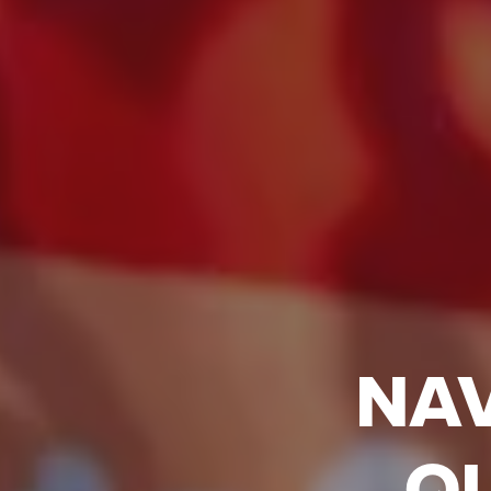
NAV
Q