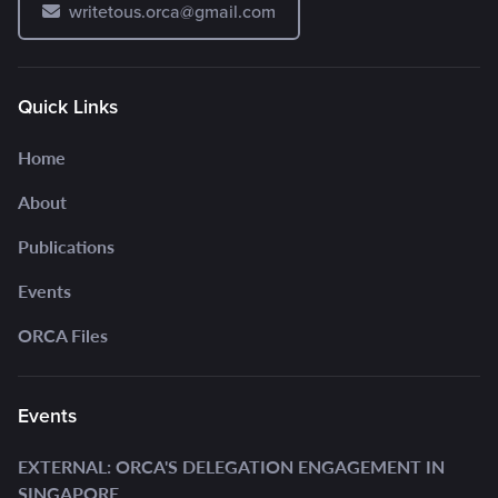
writetous.orca@gmail.com
Quick Links
Home
About
Publications
Events
ORCA Files
Events
EXTERNAL: ORCA'S DELEGATION ENGAGEMENT IN
SINGAPORE