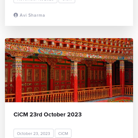
Avi Sharma
READ MORE
CiCM 23rd October 2023
October 23, 2023
CiCM