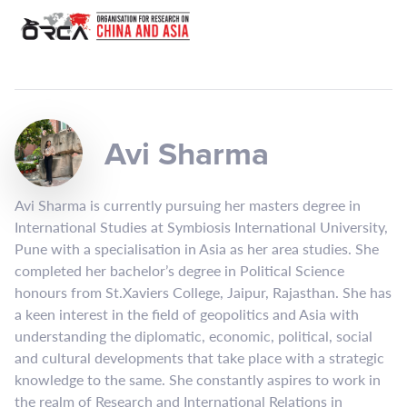
Avi Sharma
Avi Sharma is currently pursuing her masters degree in
International Studies at Symbiosis International University,
Pune with a specialisation in Asia as her area studies. She
completed her bachelor’s degree in Political Science
honours from St.Xaviers College, Jaipur, Rajasthan. She has
a keen interest in the field of geopolitics and Asia with
understanding the diplomatic, economic, political, social
and cultural developments that take place with a strategic
knowledge to the same. She constantly aspires to work in
the realm of Research and International Relations in