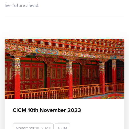
her future ahead.
CiCM 10th November 2023
November 10, 2023
CiCM