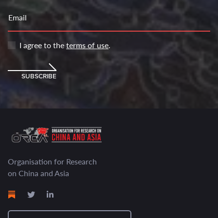
Email
I agree to the
terms of use
.
SUBSCRIBE
Organisation for Research
on China and Asia