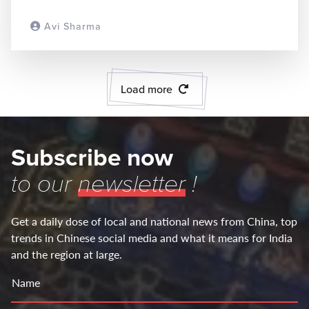
Avi Sharma
READ MORE
Load more
Subscribe now
to our
newsletter
!
Get a daily dose of local and national news from China, top
trends in Chinese social media and what it means for India
and the region at large.
Name