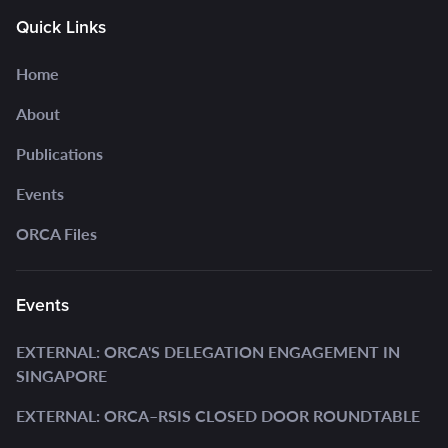
Quick Links
Home
About
Publications
Events
ORCA Files
Events
EXTERNAL: ORCA'S DELEGATION ENGAGEMENT IN
SINGAPORE
EXTERNAL: ORCA–RSIS CLOSED DOOR ROUNDTABLE