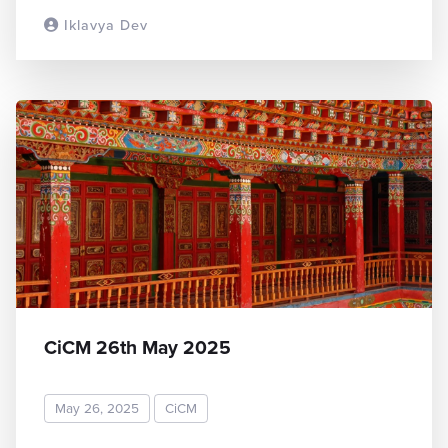
Iklavya Dev
READ MORE
CiCM 26th May 2025
May 26, 2025
CiCM