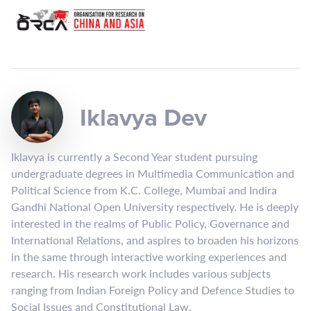
Iklavya Dev
Iklavya is currently a Second Year student pursuing
undergraduate degrees in Multimedia Communication and
Political Science from K.C. College, Mumbai and Indira
Gandhi National Open University respectively. He is deeply
interested in the realms of Public Policy, Governance and
International Relations, and aspires to broaden his horizons
in the same through interactive working experiences and
research. His research work includes various subjects
ranging from Indian Foreign Policy and Defence Studies to
Social Issues and Constitutional Law.