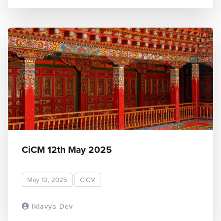
CiCM 12th May 2025
May 12, 2025
CiCM
Iklavya Dev
READ MORE