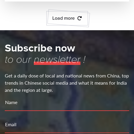
Load more
Subscribe now
to our
newsletter
!
Get a daily dose of local and national news from China, top
trends in Chinese social media and what it means for India
and the region at large.
Name
Email