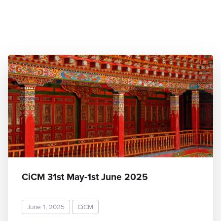
CiCM 31st May-1st June 2025
June 1, 2025
CiCM