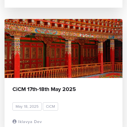
CiCM 17th-18th May 2025
May 18, 2025
CiCM
Iklavya Dev
READ MORE