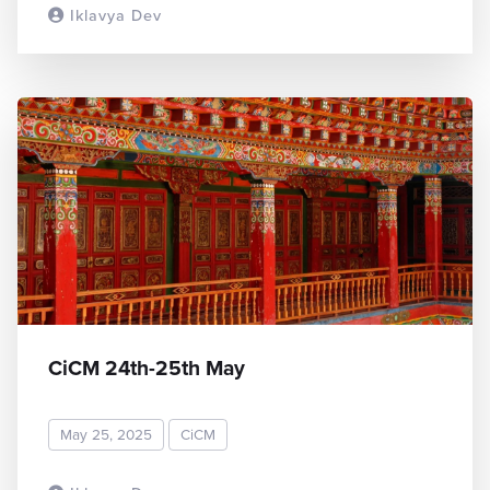
Iklavya Dev
READ MORE
CiCM 24th-25th May
May 25, 2025
CiCM