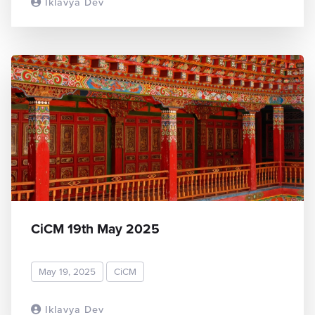
Iklavya Dev
READ MORE
CiCM 19th May 2025
May 19, 2025
CiCM
Iklavya Dev
READ MORE