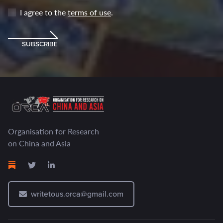
I agree to the
terms of use
.
SUBSCRIBE
Organisation for Research
on China and Asia
writetous.orca@gmail.com