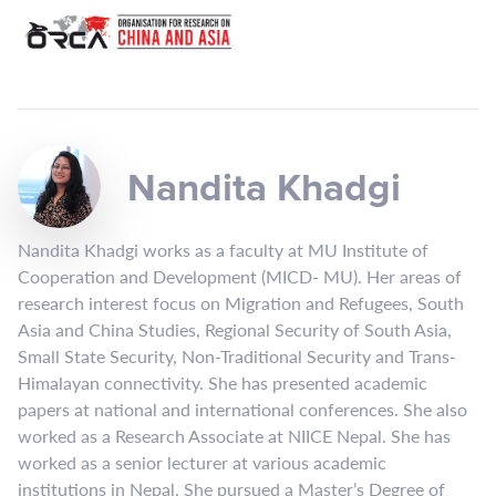
Nandita Khadgi
Nandita Khadgi works as a faculty at MU Institute of
Cooperation and Development (MICD- MU). Her areas of
research interest focus on Migration and Refugees, South
Asia and China Studies, Regional Security of South Asia,
Small State Security, Non-Traditional Security and Trans-
Himalayan connectivity. She has presented academic
papers at national and international conferences. She also
worked as a Research Associate at NIICE Nepal. She has
worked as a senior lecturer at various academic
institutions in Nepal. She pursued a Master’s Degree of