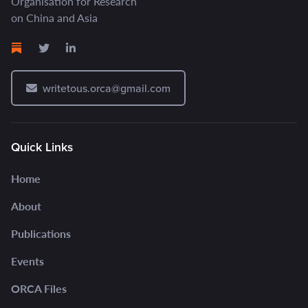
Organisation for Research
on China and Asia
writetous.orca@gmail.com
Quick Links
Home
About
Publications
Events
ORCA Files