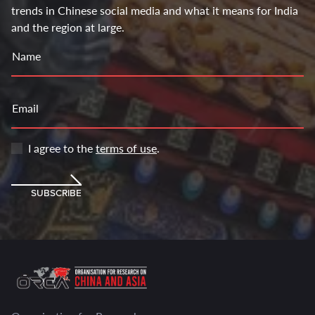
trends in Chinese social media and what it means for India
and the region at large.
Name
Email
I agree to the
terms of use
.
SUBSCRIBE