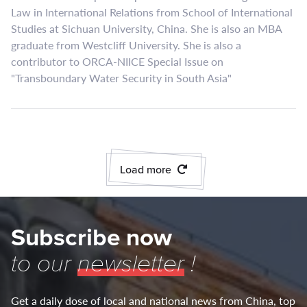
Law in International Relations from School of International
Studies at Sichuan University, China. She is also an MBA
graduate from Westcliff University. She is also a
contributor to ORCA-NIICE Special Issue on
"Transboundary Water Security in South Asia"
Load more
Subscribe now
to our
newsletter
!
Get a daily dose of local and national news from China, top