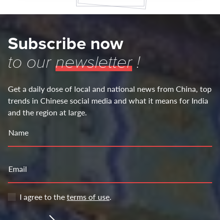
Subscribe now
to our
newsletter
!
Get a daily dose of local and national news from China, top
trends in Chinese social media and what it means for India
and the region at large.
Name
Email
I agree to the
terms of use
.