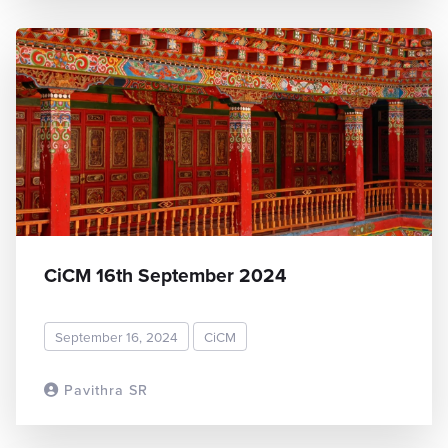
CiCM 16th September 2024
September 16, 2024
CiCM
Pavithra SR
READ MORE