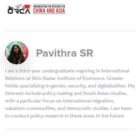
Pavithra SR
I am a third-year undergraduate majoring in International
Relations at Shiv Nadar Institute of Eminence, Greater
Noida specializing in gender, security, and digitalization. My
interests include policy making and South Asian studies,
with a particular focus on international migration,
subaltern communities, and democratic studies. I am keen
to conduct policy research in these areas in the future.