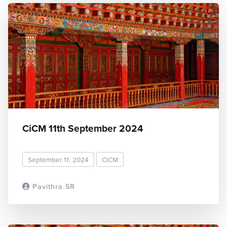
CiCM 11th September 2024
September 11, 2024
CiCM
Pavithra SR
READ MORE