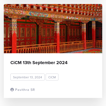
CiCM 13th September 2024
September 13, 2024
CiCM
Pavithra SR
READ MORE