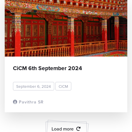
CiCM 6th September 2024
September 6, 2024
CiCM
Pavithra SR
READ MORE
Load more