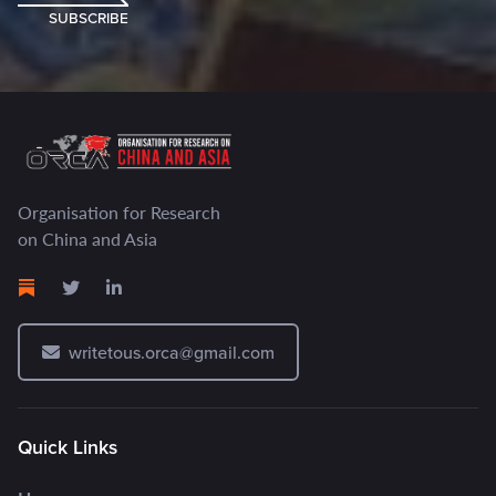
SUBSCRIBE
Organisation for Research
on China and Asia
writetous.orca@gmail.com
Quick Links