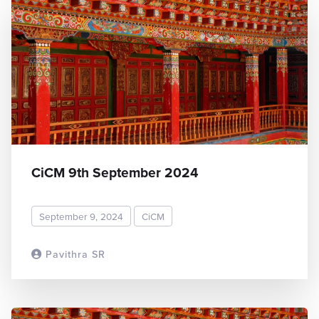
CiCM 9th September 2024
September 9, 2024
CiCM
Pavithra SR
READ MORE