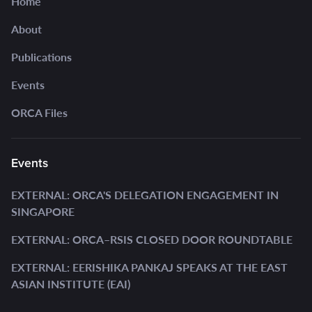
Home
About
Publications
Events
ORCA Files
Events
EXTERNAL: ORCA'S DELEGATION ENGAGEMENT IN
SINGAPORE
EXTERNAL: ORCA–RSIS CLOSED DOOR ROUNDTABLE
EXTERNAL: EERISHIKA PANKAJ SPEAKS AT THE EAST
ASIAN INSTITUTE (EAI)