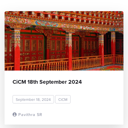
CiCM 18th September 2024
September 18, 2024
CiCM
Pavithra SR
READ MORE