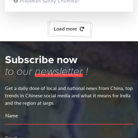
Prejomon Sunny Chummar
READ MORE
Load more
Subscribe now
to our
newsletter
!
Get a daily dose of local and national news from China, top
trends in Chinese social media and what it means for India
and the region at large.
Name