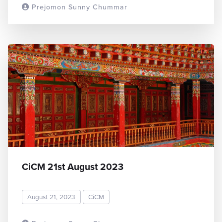
Prejomon Sunny Chummar
READ MORE
CiCM 21st August 2023
August 21, 2023
CiCM