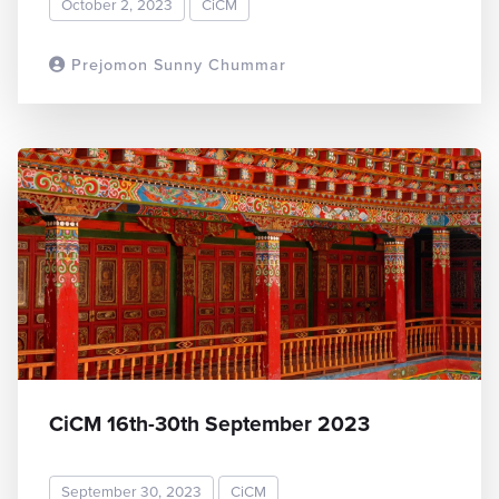
October 2, 2023
CiCM
Prejomon Sunny Chummar
READ MORE
CiCM 16th-30th September 2023
September 30, 2023
CiCM