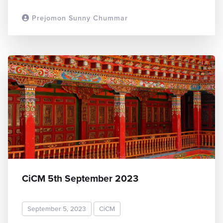
Prejomon Sunny Chummar
READ MORE
CiCM 5th September 2023
September 5, 2023
CiCM