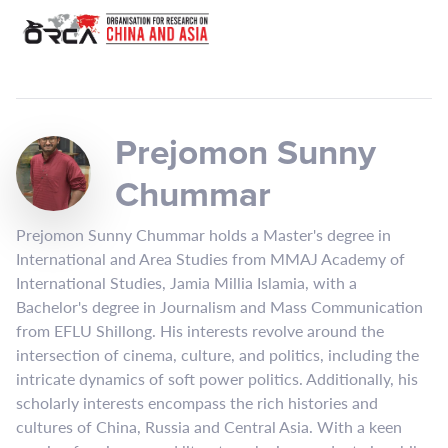
Prejomon Sunny
Chummar
Prejomon Sunny Chummar holds a Master's degree in
International and Area Studies from MMAJ Academy of
International Studies, Jamia Millia Islamia, with a
Bachelor's degree in Journalism and Mass Communication
from EFLU Shillong. His interests revolve around the
intersection of cinema, culture, and politics, including the
intricate dynamics of soft power politics. Additionally, his
scholarly interests encompass the rich histories and
cultures of China, Russia and Central Asia. With a keen