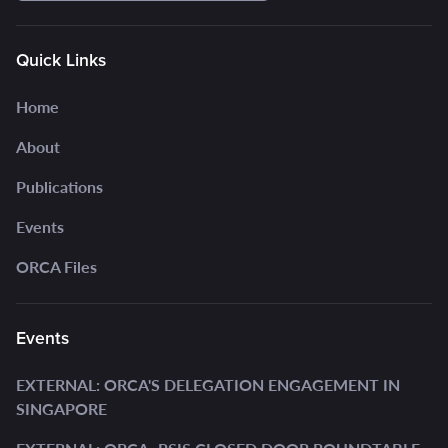
Quick Links
Home
About
Publications
Events
ORCA Files
Events
EXTERNAL: ORCA'S DELEGATION ENGAGEMENT IN
SINGAPORE