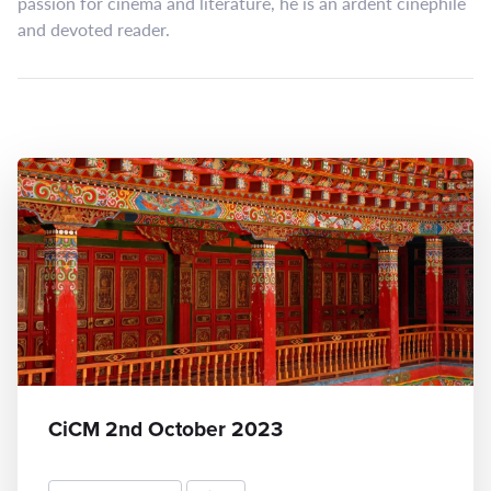
passion for cinema and literature, he is an ardent cinephile
and devoted reader.
CiCM 2nd October 2023