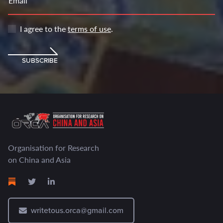
Email
I agree to the
terms of use
.
SUBSCRIBE
Organisation for Research
on China and Asia
writetous.orca@gmail.com