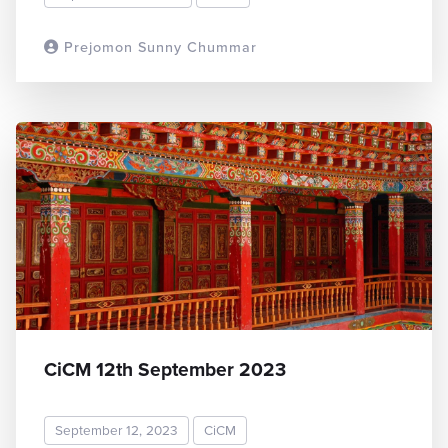
Prejomon Sunny Chummar
READ MORE
CiCM 12th September 2023
September 12, 2023
CiCM