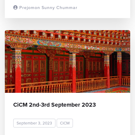
Prejomon Sunny Chummar
READ MORE
CiCM 2nd-3rd September 2023
September 3, 2023
CiCM