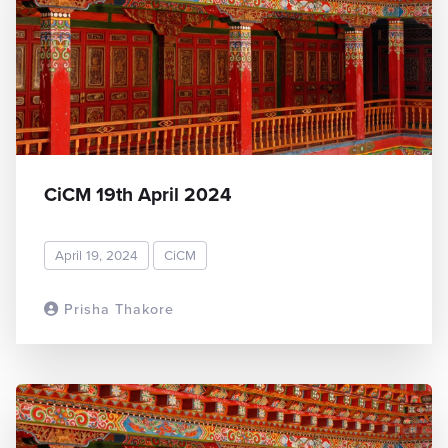
CiCM 19th April 2024
April 19, 2024
CiCM
Prisha Thakore
READ MORE