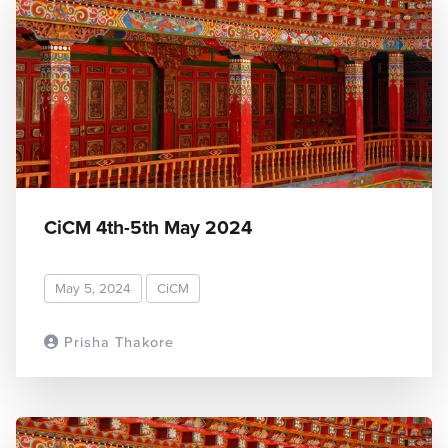
CiCM 4th-5th May 2024
May 5, 2024
CiCM
Prisha Thakore
READ MORE