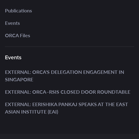
Publications
Events
ORCA Files
Events
EXTERNAL: ORCA'S DELEGATION ENGAGEMENT IN
SINGAPORE
EXTERNAL: ORCA–RSIS CLOSED DOOR ROUNDTABLE
EXTERNAL: EERISHIKA PANKAJ SPEAKS AT THE EAST
ASIAN INSTITUTE (EAI)