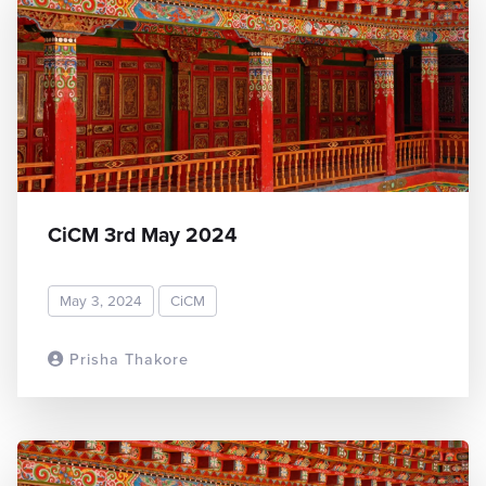
CiCM 3rd May 2024
May 3, 2024
CiCM
Prisha Thakore
READ MORE