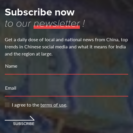
Subscribe now
to our
newsletter
!
Get a daily dose of local and national news from China, top
trends in Chinese social media and what it means for India
and the region at large.
Name
Email
I agree to the
terms of use
.
SUBSCRIBE