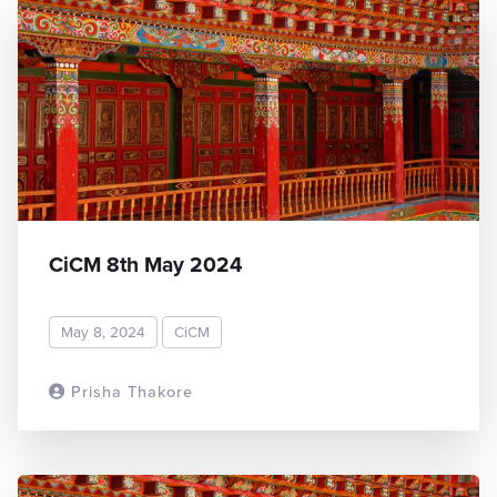
CiCM 8th May 2024
May 8, 2024
CiCM
Prisha Thakore
READ MORE