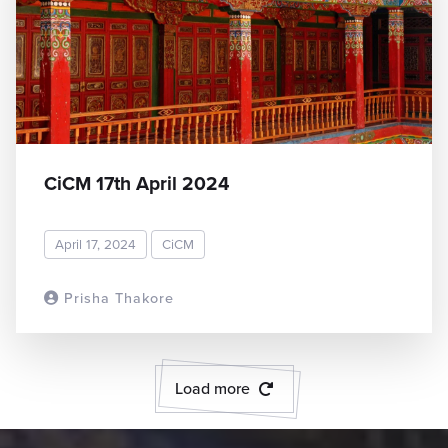
CiCM 17th April 2024
April 17, 2024
CiCM
Prisha Thakore
READ MORE
Load more