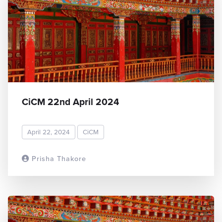
CiCM 22nd April 2024
April 22, 2024
CiCM
Prisha Thakore
READ MORE