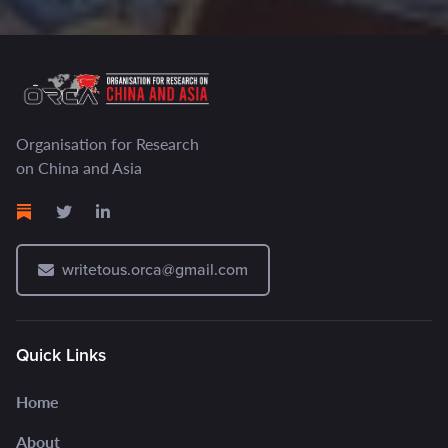
Organisation for Research
on China and Asia
writetous.orca@gmail.com
Quick Links
Home
About