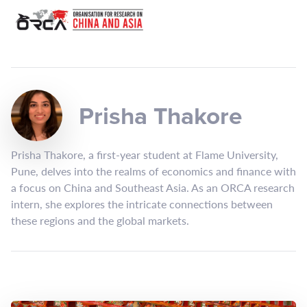
Prisha Thakore
Prisha Thakore, a first-year student at Flame University,
Pune, delves into the realms of economics and finance with
a focus on China and Southeast Asia. As an ORCA research
intern, she explores the intricate connections between
these regions and the global markets.