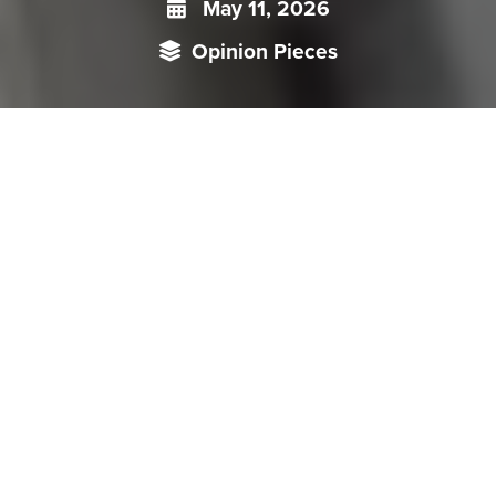
May 11, 2026
Opinion Pieces
Singapore has emerged as a pivotal offshore hub in China’s
strategy to internationalise the renminbi (RMB) and reduce
dependence on the dollar-led global financial order. It
facilitates liquidity and capital flows, supported by clearing
banks, trade settlements, digital currency and green finance
cooperation. Despite this progress, structural limits like
restricted capital mobility and regulatory uncertainty
constrain the RMB’s global appeal. Consequently, Singapore
acts as a stable external gateway while diversifying financial
opportunities and risks, and enabling China to shape a
gradual, regionally anchored RMB ecosystem.
China’s push to internationalise the renminbi (RMB) has entered a