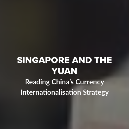
SINGAPORE AND THE
YUAN
Reading China’s Currency
Internationalisation Strategy