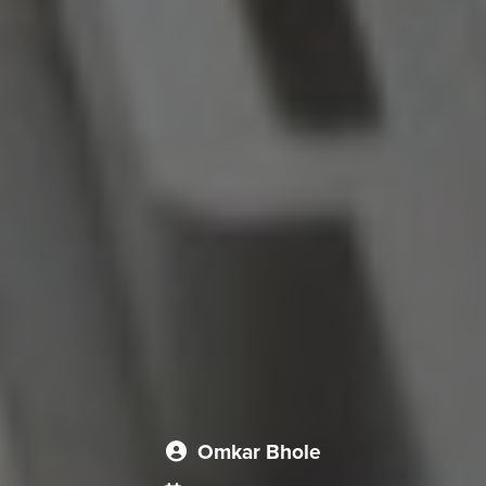
Omkar Bhole