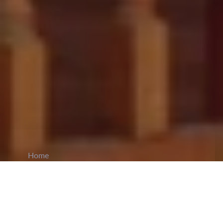
Home
CiCM
Apr 16, 2025
NEWS IN CHINA