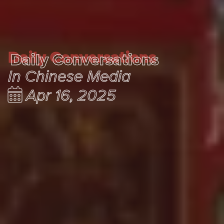
Daily Conversations
Daily Conversations
In Chinese Media
Apr 16, 2025