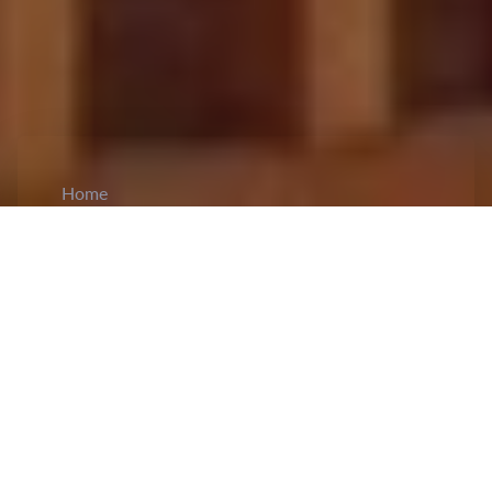
Home
CiCM
Jun 17, 2026
NEWS IN CHINA
Xi Calls for Normalizing East-West
Cooperation:
President Xi Jinping has called for
renewed efforts to strengthen
East-West
cooperation
and promote more balanced regional