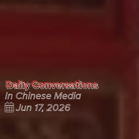
Daily Conversations
Daily Conversations
In Chinese Media
Jun 17, 2026